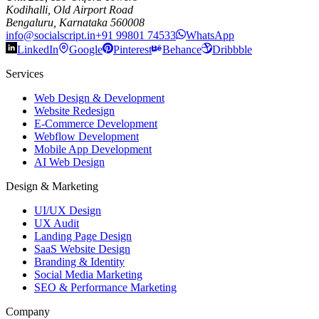
Kodihalli, Old Airport Road
Bengaluru, Karnataka 560008
info@socialscript.in
+91 99801 74533
WhatsApp
LinkedIn
Google
Pinterest
Behance
Dribbble
Services
Web Design & Development
Website Redesign
E-Commerce Development
Webflow Development
Mobile App Development
AI Web Design
Design & Marketing
UI/UX Design
UX Audit
Landing Page Design
SaaS Website Design
Branding & Identity
Social Media Marketing
SEO & Performance Marketing
Company