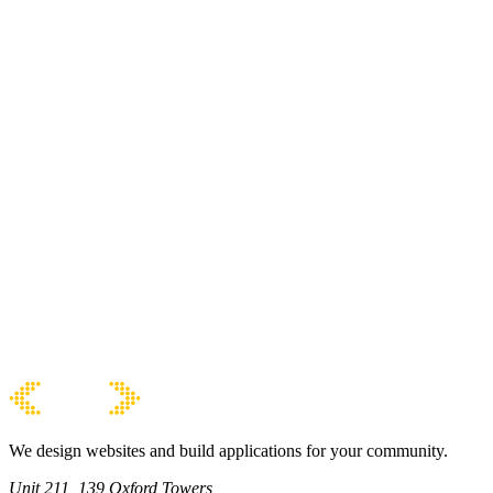
We design websites and build applications for your community.
Unit 211, 139 Oxford Towers