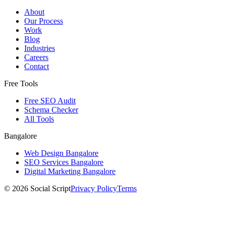
About
Our Process
Work
Blog
Industries
Careers
Contact
Free Tools
Free SEO Audit
Schema Checker
All Tools
Bangalore
Web Design Bangalore
SEO Services Bangalore
Digital Marketing Bangalore
©
2026
Social Script
Privacy Policy
Terms