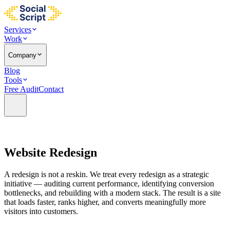
Services
Work
Company
Blog
Tools
Free Audit
Contact
Website
Redesign
A redesign is not a reskin. We treat every redesign as a strategic
initiative — auditing current performance, identifying conversion
bottlenecks, and rebuilding with a modern stack. The result is a site
that loads faster, ranks higher, and converts meaningfully more
visitors into customers.