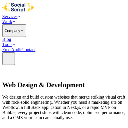
Services
Work
Company
Blog
Tools
Free Audit
Contact
Web Design &
Development
We design and build custom websites that merge striking visual craft
with rock-solid engineering. Whether you need a marketing site on
Webflow, a full-stack application in Next.js, or a rapid MVP on
Bubble, every project ships with clean code, optimised performance,
and a CMS your team can actually use.