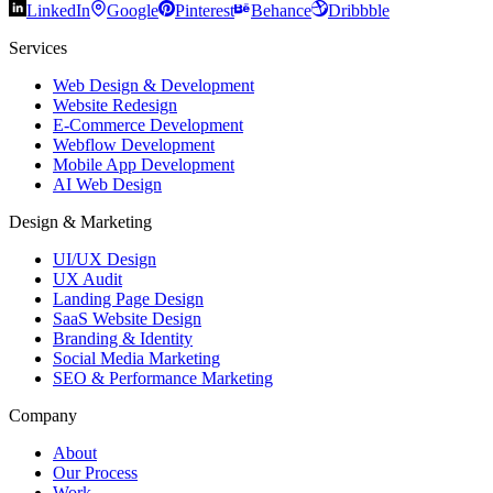
LinkedIn
Google
Pinterest
Behance
Dribbble
Services
Web Design & Development
Website Redesign
E-Commerce Development
Webflow Development
Mobile App Development
AI Web Design
Design & Marketing
UI/UX Design
UX Audit
Landing Page Design
SaaS Website Design
Branding & Identity
Social Media Marketing
SEO & Performance Marketing
Company
About
Our Process
Work