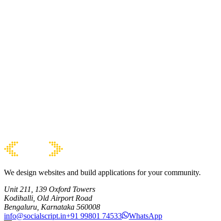
We design websites and build applications for your community.
Unit 211, 139 Oxford Towers
Kodihalli, Old Airport Road
Bengaluru, Karnataka 560008
info@socialscript.in
+91 99801 74533
WhatsApp